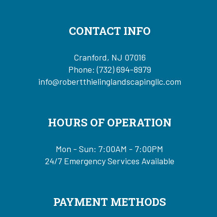
CONTACT INFO
Cranford, NJ 07016
Phone:
(732) 694-8979
info@robertthielinglandscapingllc.com
HOURS OF OPERATION
Mon - Sun: 7:00AM - 7:00PM
24/7 Emergency Services Available
PAYMENT METHODS