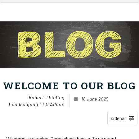
WELCOME TO OUR BLOG
Robert Thieling
16 June 2025
Landscaping LLC Admin
Welcome to our blog. Come check back with us soon!