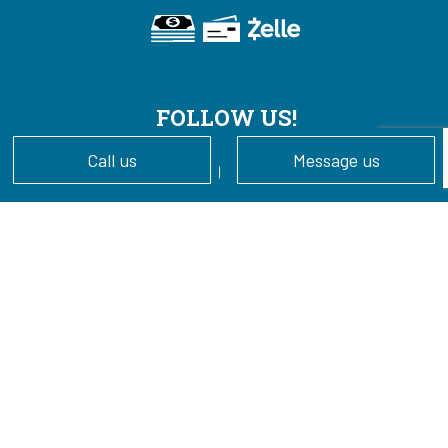
FOLLOW US!
Call us
Message us