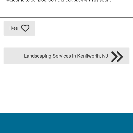
likes
Landscaping Services in Kenilworth, NJ