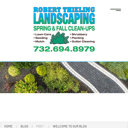
HOME
BLOG
POST:
WELCOME TO OUR BLOG