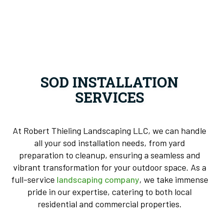
SOD INSTALLATION
SERVICES
At Robert Thieling Landscaping LLC, we can handle
all your sod installation needs, from yard
preparation to cleanup, ensuring a seamless and
vibrant transformation for your outdoor space. As a
full-service
landscaping company
, we take immense
pride in our expertise, catering to both local
residential and commercial properties.