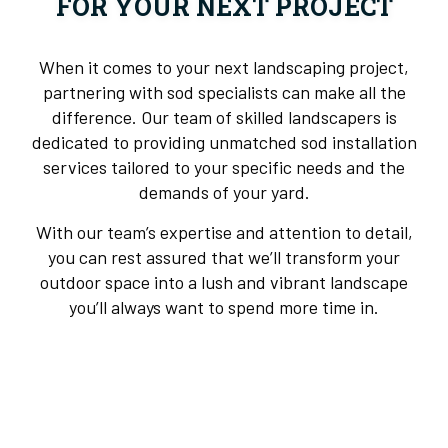
FOR YOUR NEXT PROJECT
When it comes to your next landscaping project,
partnering with sod specialists can make all the
difference. Our team of skilled landscapers is
dedicated to providing unmatched sod installation
services tailored to your specific needs and the
demands of your yard.
With our team’s expertise and attention to detail,
you can rest assured that we’ll transform your
outdoor space into a lush and vibrant landscape
you’ll always want to spend more time in.