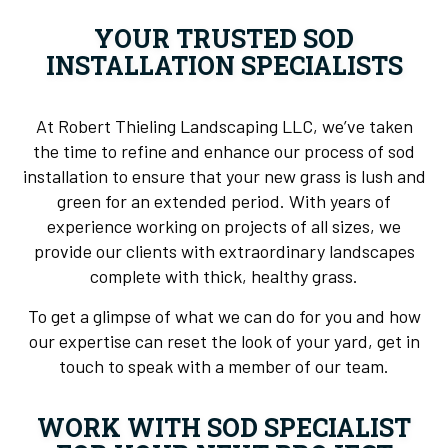
YOUR TRUSTED SOD
INSTALLATION SPECIALISTS
At Robert Thieling Landscaping LLC, we’ve taken
the time to refine and enhance our process of sod
installation to ensure that your new grass is lush and
green for an extended period. With years of
experience working on projects of all sizes, we
provide our clients with extraordinary landscapes
complete with thick, healthy grass.
To get a glimpse of what we can do for you and how
our expertise can reset the look of your yard, get in
touch to speak with a member of our team.
WORK WITH SOD SPECIALIST