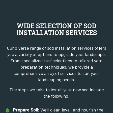
WIDE SELECTION OF SOD
INSTALLATION SERVICES
Our diverse range of sod installation services offers
you a variety of options to upgrade your landscape.
From specialized turf selections to tailored yard
preparation techniques, we provide a
comprehensive array of services to suit your
landscaping needs.
The steps we take to install your new sod include
the following:
Prepare Soil:
We’ll clear, level, and nourish the