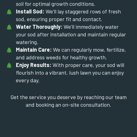
soil for optimal growth conditions.
Install Sod:
We’ll lay staggered rows of fresh
sod, ensuring proper fit and contact.
Water Thoroughly:
We’ll immediately water
your sod after installation and maintain regular
watering.
Maintain Care:
We can regularly mow, fertilize,
and address weeds for healthy growth.
Enjoy Results:
With proper care, your sod will
flourish into a vibrant, lush lawn you can enjoy
every day.
Get the service you deserve by reaching our team
and booking an on-site consultation.