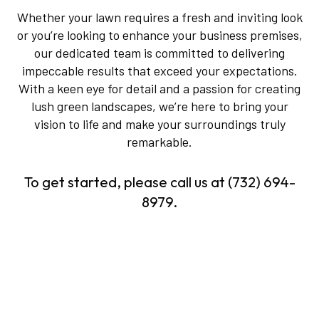
Whether your lawn requires a fresh and inviting look
or you’re looking to enhance your business premises,
our dedicated team is committed to delivering
impeccable results that exceed your expectations.
With a keen eye for detail and a passion for creating
lush green landscapes, we’re here to bring your
vision to life and make your surroundings truly
remarkable.
To get started, please call us at (732) 694-
8979.