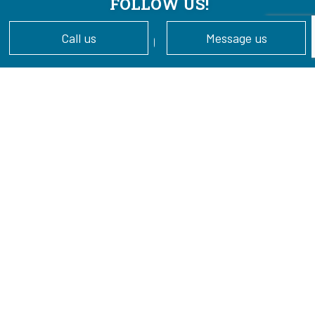
FOLLOW US!
Call us
Message us
Cookie Policy
Privacy Policy
Terms of Service