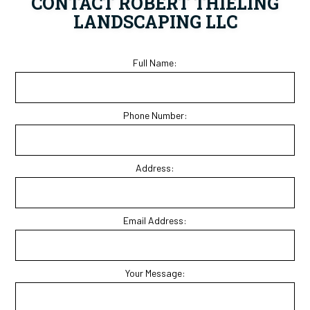
CONTACT ROBERT THIELING
LANDSCAPING LLC
Full Name:
Phone Number:
Address:
Email Address:
Your Message: