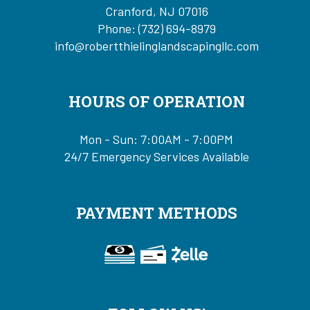
Cranford, NJ 07016
Phone:
(732) 694-8979
info@robertthielinglandscapingllc.com
HOURS OF OPERATION
Mon - Sun: 7:00AM - 7:00PM
24/7 Emergency Services Available
PAYMENT METHODS