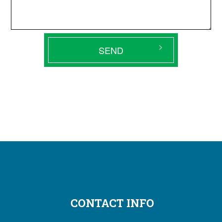
SEND
CONTACT INFO