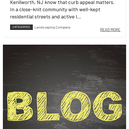
Kenilworth, NJ know that curb appeal matters.
In a close-knit community with well-kept
residential streets and active l...
CATEGORIES:
Landscaping Company
READ MORE