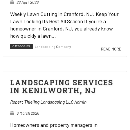
28 April 2026
Weekly Lawn Cutting in Cranford, NJ: Keep Your
Lawn Looking Its Best All Season If you're a
homeowner in Cranford, NJ, you already know
how quickly a lawn...
CATEGORIES:
Landscaping Company
READ MORE
LANDSCAPING SERVICES
IN KENILWORTH, NJ
Robert Thieling Landscaping LLC Admin
6 March 2026
Homeowners and property managers in