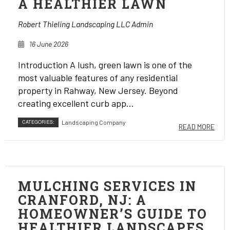
A HEALTHIER LAWN
Robert Thieling Landscaping LLC Admin
16 June 2026
Introduction A lush, green lawn is one of the
most valuable features of any residential
property in Rahway, New Jersey. Beyond
creating excellent curb app...
CATEGORIES:
Landscaping Company
READ MORE
MULCHING SERVICES IN
CRANFORD, NJ: A
HOMEOWNER’S GUIDE TO
HEALTHIER LANDSCAPES