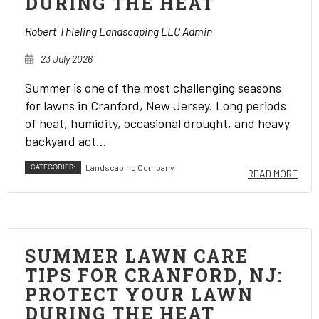
DURING THE HEAT
Robert Thieling Landscaping LLC Admin
23 July 2026
Summer is one of the most challenging seasons
for lawns in Cranford, New Jersey. Long periods
of heat, humidity, occasional drought, and heavy
backyard act...
CATEGORIES:
Landscaping Company
READ MORE
SUMMER LAWN CARE
TIPS FOR CRANFORD, NJ:
PROTECT YOUR LAWN
DURING THE HEAT