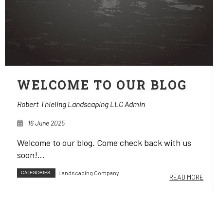
WELCOME TO OUR BLOG
Robert Thieling Landscaping LLC Admin
16 June 2025
Welcome to our blog. Come check back with us
soon!...
CATEGORIES:
Landscaping Company
READ MORE