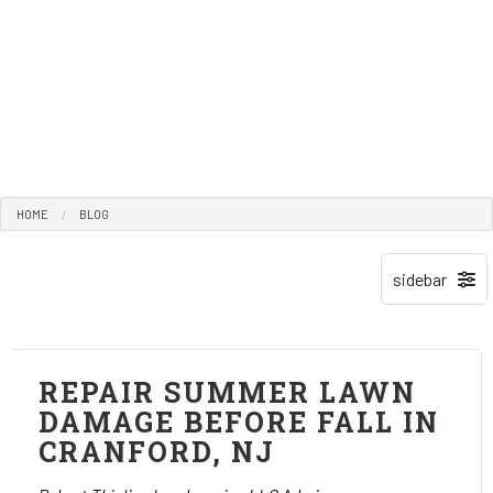
HOME
BLOG
REPAIR SUMMER LAWN
DAMAGE BEFORE FALL IN
CRANFORD, NJ