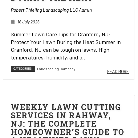
Robert Thieling Landscaping LLC Admin
16 July 2026
Summer Lawn Care Tips for Cranford, NJ:
Protect Your Lawn During the Heat Summer in
Cranford, NJ can be tough on lawns. High
temperatures, humidity, and o...
CATEGORIES:
Landscaping Company
READ MORE
WEEKLY LAWN CUTTING
SERVICES IN RAHWAY,
NJ: THE COMPLETE
HOMEOWNER’S GUIDE TO