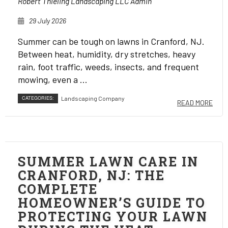
Robert Thieling Landscaping LLC Admin
29 July 2026
Summer can be tough on lawns in Cranford, NJ.
Between heat, humidity, dry stretches, heavy
rain, foot traffic, weeds, insects, and frequent
mowing, even a ...
CATEGORIES:
Landscaping Company
READ MORE
SUMMER LAWN CARE IN
CRANFORD, NJ: THE
COMPLETE
HOMEOWNER’S GUIDE TO
PROTECTING YOUR LAWN