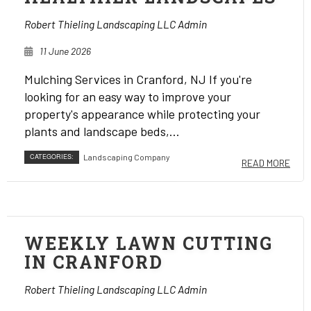
Robert Thieling Landscaping LLC Admin
11 June 2026
Mulching Services in Cranford, NJ If you're
looking for an easy way to improve your
property's appearance while protecting your
plants and landscape beds,...
CATEGORIES:
Landscaping Company
READ MORE
WEEKLY LAWN CUTTING
IN CRANFORD
Robert Thieling Landscaping LLC Admin