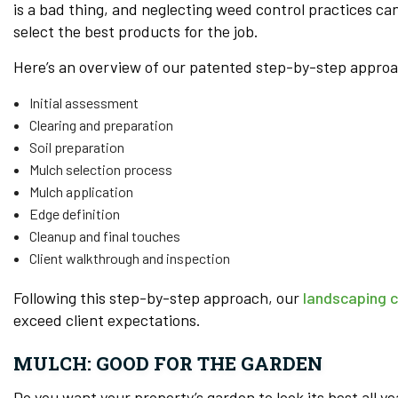
is a bad thing, and neglecting weed control practices ca
select the best products for the job.
Here’s an overview of our patented step-by-step approa
Initial assessment
Clearing and preparation
Soil preparation
Mulch selection process
Mulch application
Edge definition
Cleanup and final touches
Client walkthrough and inspection
Following this step-by-step approach, our
landscaping 
exceed client expectations.
MULCH: GOOD FOR THE GARDEN
Do you want your property’s garden to look its best all ye