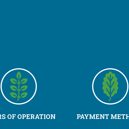
S OF OPERATION
PAYMENT MET