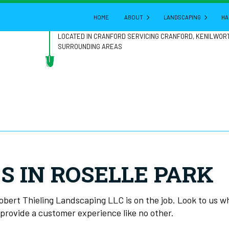
HOME
ABOUT
LANDSCAPING
HA
LOCATED IN CRANFORD SERVICING CRANFORD, KENILWOR
SURROUNDING AREAS
BLOG
GARDENING
REVIEWS
LANDSCAPE ARCHITE
LANDSCAPE DESIGN
LANDSCAPE HEDGING
LANDSCAPE LIGHTING
LANDSCAPER
S IN ROSELLE PARK
LANDSCAPING COMPA
LANDSCAPING SERVIC
Robert Thieling Landscaping LLC is on the job. Look to us 
d provide a customer experience like no other.