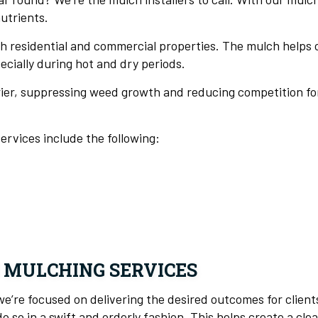
utrients.
h residential and commercial properties. The mulch helps
ecially during hot and dry periods.
rier, suppressing weed growth and reducing competition for 
ervices include the following:
 MULCHING SERVICES
’re focused on delivering the desired outcomes for clients
so in a swift and orderly fashion. This helps create a clea