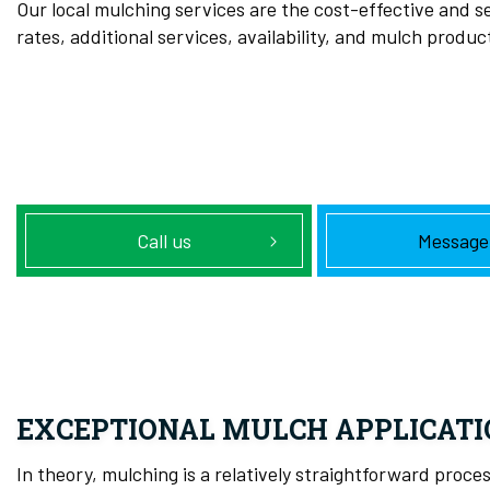
Our local mulching services are the cost-effective and se
rates, additional services, availability, and mulch produc
Call us
Message
EXCEPTIONAL MULCH APPLICATI
In theory, mulching is a relatively straightforward pro