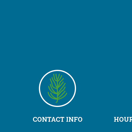
CONTACT INFO
HOUR