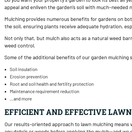
appeal and enliven the garden’s soil with much-needed n
Mulching provides numerous benefits for gardens on bot
the soil, ensuring plants receive adequate hydration, esp
Not only that, but mulch also acts as a natural weed bar
weed control.
Some of the additional benefits of our garden mulching s
Soil insulation
Erosion prevention
Root and soil health and fertility protection
Maintenance requirement reduction
…and more
EFFICIENT AND EFFECTIVE LAWN
Our results-oriented approach to lawn mulching means we
any debris or weeds before applying the mulch—and we do 