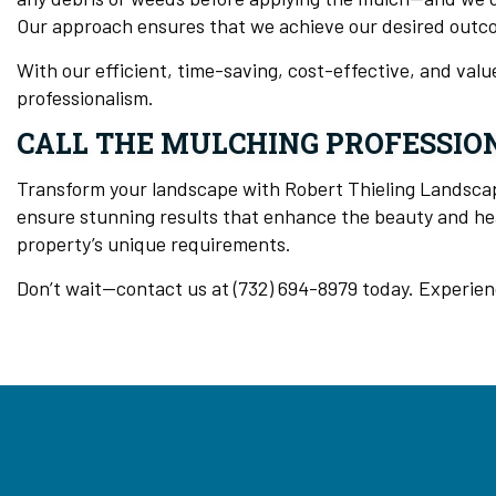
Our approach ensures that we achieve our desired outc
With our efficient, time-saving, cost-effective, and val
professionalism.
CALL THE MULCHING PROFESSION
Transform your landscape with Robert Thieling Landscapi
ensure stunning results that enhance the beauty and hea
property’s unique requirements.
Don’t wait—contact us at (732) 694-8979 today. Experien