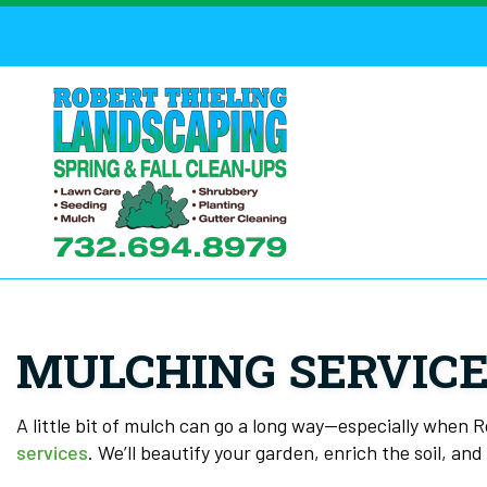
MULCHING SERVICE
A little bit of mulch can go a long way—especially when 
services
. We’ll beautify your garden, enrich the soil, an