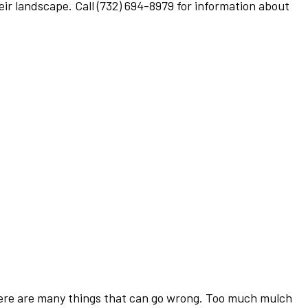
heir landscape. Call (732) 694-8979 for information about
there are many things that can go wrong. Too much mulch