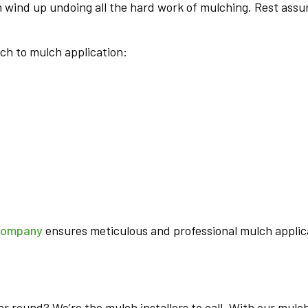
n wind up undoing all the hard work of mulching. Rest assur
ch to mulch application:
company
ensures meticulous and professional mulch applica
ar round? We’re the mulch installers to call. With our mulch