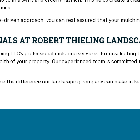
omes.
ue-driven approach, you can rest assured that your mulching
ALS AT ROBERT THIELING LANDSC
ng LLC’s professional mulching services. From selecting t
lth of your property. Our experienced team is committed to
ce the difference our landscaping company can make in keep