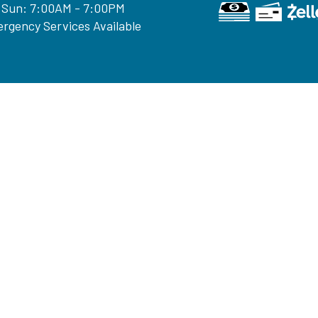
 Sun: 7:00AM - 7:00PM
rgency Services Available