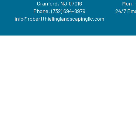
Cranford, NJ 07016
Mon -
Phone:
(732) 694-8979
24/7 Eme
info@robertthielinglandscapingllc.com