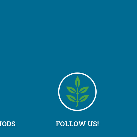
HODS
FOLLOW US!