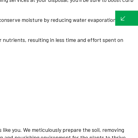
 conserve moisture by reducing water evaporation from
nutrients, resulting in less time and effort spent on
 like you. We meticulously prepare the soil, removing
n and nourishing environment for the plants to thrive.