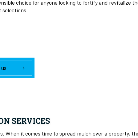
nsible choice for anyone looking to fortify and revitalize t
t selections.
 us
ON SERVICES
cess. When it comes time to spread mulch over a property, 