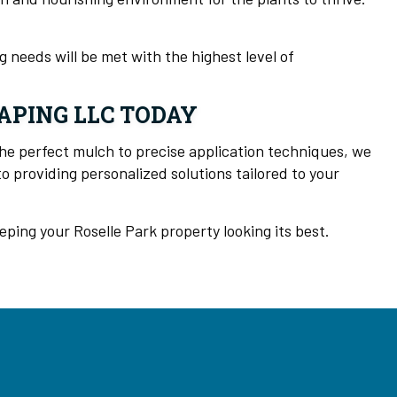
 needs will be met with the highest level of
APING LLC TODAY
he perfect mulch to precise application techniques, we
 providing personalized solutions tailored to your
ing your Roselle Park property looking its best.