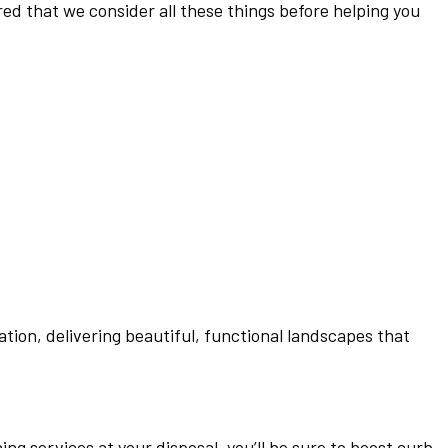
ed that we consider all these things before helping you
tion, delivering beautiful, functional landscapes that
ing services at your disposal, you’ll be sure to boost curb