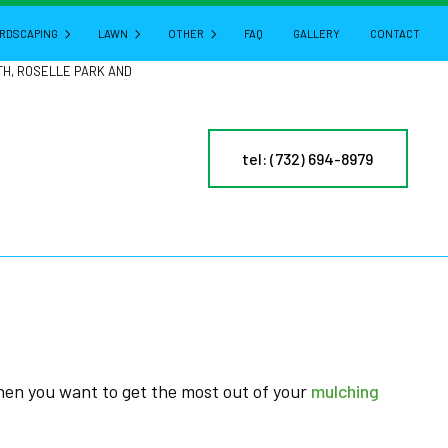
RDSCAPING
LAWN
OTHER
FAQ
GALLERY
CONTACT
TH, ROSELLE PARK AND
HARDSCAPING SERVICES
LAWN AERATION
GUTTER CLEANING
tel: (732) 694-8979
CTURE
PATIO BUILDERS
LAWN CARE
POWER WASHING
PAVER INSTALLATION
LAWN DETHATCHING
PRESSURE WASHING
RETAINING WALL CONSTRUCTION
LAWN MAINTENANCE
LEAF REMOVAL
LAWN MOWING
RESIDENTIAL SNOW REMOVAL
MULCHING
YARD CLEANUP
NY
SOD INSTALLATION
SERVICE AREAS
ES
WEED CONTROL
when you want to get the most out of your
mulching