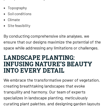
Topography
Soil conditions
Climate
Site feasibility
By conducting comprehensive site analyses, we
ensure that our designs maximize the potential of the
space while addressing any limitations or challenges.
LANDSCAPE PLANTING:
INFUSING NATURE’S BEAUTY
INTO EVERY DETAIL
We embrace the transformative power of vegetation,
creating breathtaking landscapes that evoke
tranquility and harmony. Our team of experts
specializes in landscape planting, meticulously
curating plant palettes, and designing garden layouts