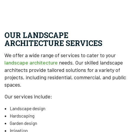
OUR LANDSCAPE
ARCHITECTURE SERVICES
We offer a wide range of services to cater to your
landscape architecture
needs. Our skilled landscape
architects provide tailored solutions for a variety of
projects, including residential, commercial, and public
spaces.
Our services include:
Landscape design
Hardscaping
Garden design
Irrigation