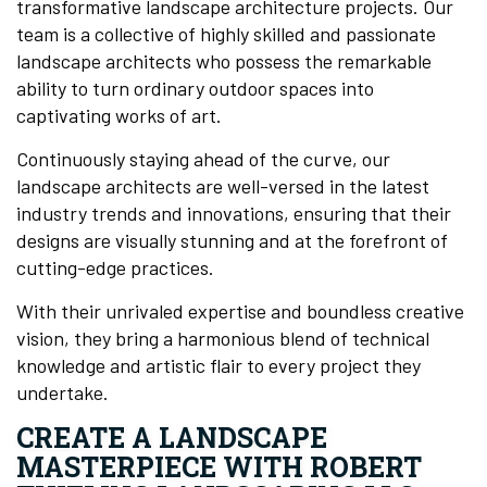
transformative landscape architecture projects. Our
team is a collective of highly skilled and passionate
landscape architects who possess the remarkable
ability to turn ordinary outdoor spaces into
captivating works of art.
Continuously staying ahead of the curve, our
landscape architects are well-versed in the latest
industry trends and innovations, ensuring that their
designs are visually stunning and at the forefront of
cutting-edge practices.
With their unrivaled expertise and boundless creative
vision, they bring a harmonious blend of technical
knowledge and artistic flair to every project they
undertake.
CREATE A LANDSCAPE
MASTERPIECE WITH ROBERT