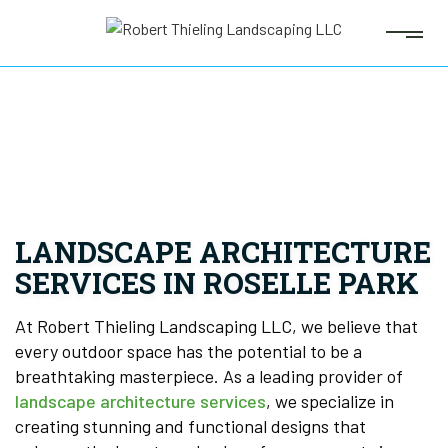
LANDSCAPE ARCHITECTURE
SERVICES IN ROSELLE PARK
At Robert Thieling Landscaping LLC, we believe that
every outdoor space has the potential to be a
breathtaking masterpiece. As a leading provider of
landscape architecture services
, we specialize in
creating stunning and functional designs that