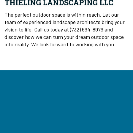
THIELING LANDSCAPING LLC
The perfect outdoor space is within reach. Let our
team of experienced landscape architects bring your
vision to life. Call us today at (732) 694-8979 and
discover how we can turn your dream outdoor space
into reality. We look forward to working with you.