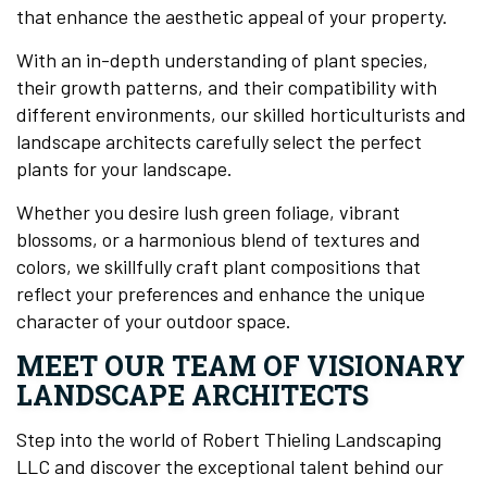
that enhance the aesthetic appeal of your property.
With an in-depth understanding of plant species,
their growth patterns, and their compatibility with
different environments, our skilled horticulturists and
landscape architects carefully select the perfect
plants for your landscape.
Whether you desire lush green foliage, vibrant
blossoms, or a harmonious blend of textures and
colors, we skillfully craft plant compositions that
reflect your preferences and enhance the unique
character of your outdoor space.
MEET OUR TEAM OF VISIONARY
LANDSCAPE ARCHITECTS
Step into the world of Robert Thieling Landscaping
LLC and discover the exceptional talent behind our