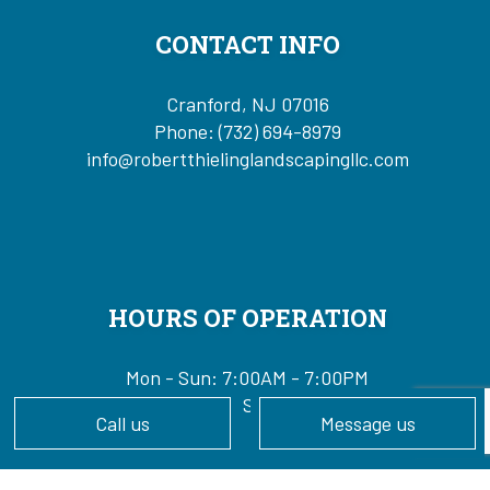
CONTACT INFO
Cranford, NJ 07016
Phone:
(732) 694-8979
info@robertthielinglandscapingllc.com
HOURS OF OPERATION
Mon - Sun: 7:00AM - 7:00PM
24/7 Emergency Services Available
Call us
Message us