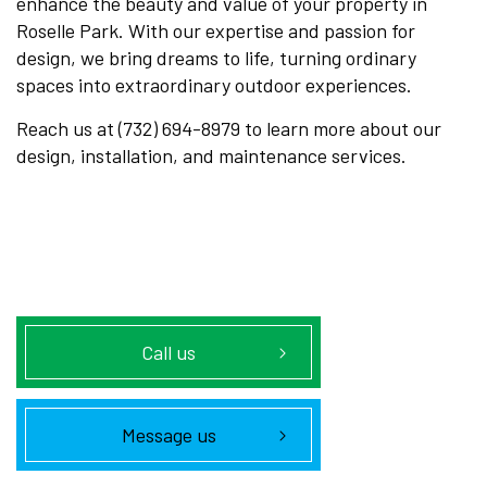
enhance the beauty and value of your property in
Roselle Park. With our expertise and passion for
design, we bring dreams to life, turning ordinary
spaces into extraordinary outdoor experiences.
Reach us at (732) 694-8979 to learn more about our
design, installation, and maintenance services.
Call us
Message us