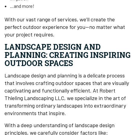
…and more!
With our vast range of services, we’ll create the
perfect outdoor experience for you—no matter what
your project requires.
LANDSCAPE DESIGN AND
PLANNING: CREATING INSPIRING
OUTDOOR SPACES
Landscape design and planning is a delicate process
that involves crafting outdoor spaces that are visually
captivating and functionally efficient. At Robert
Thieling Landscaping LLC, we specialize in the art of
transforming ordinary landscapes into extraordinary
environments that inspire.
With a deep understanding of landscape design
principles, we carefully consider factors like: