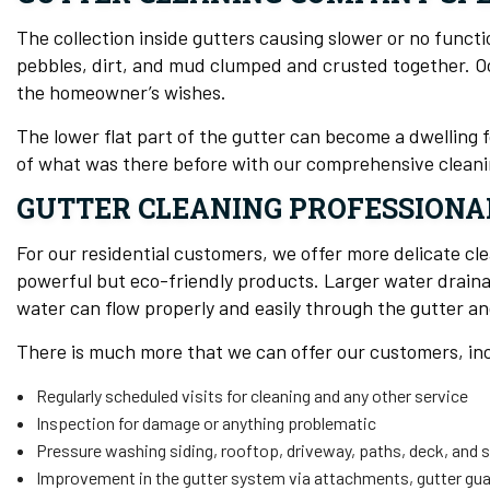
The collection inside gutters causing slower or no functi
pebbles, dirt, and mud clumped and crusted together. Occas
the homeowner’s wishes.
The lower flat part of the gutter can become a dwelling
of what was there before with our comprehensive cleani
GUTTER CLEANING PROFESSIONA
For our residential customers, we offer more delicate cl
powerful but eco-friendly products. Larger water drainag
water can flow properly and easily through the gutter a
There is much more that we can offer our customers, in
Regularly scheduled visits for cleaning and any other service
Inspection for damage or anything problematic
Pressure washing siding, rooftop, driveway, paths, deck, and 
Improvement in the gutter system via attachments, gutter g