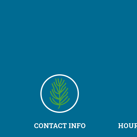
CONTACT INFO
HOUR