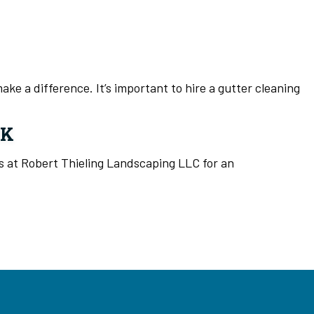
ke a difference. It’s important to hire a gutter cleaning
RK
ls at Robert Thieling Landscaping LLC for an