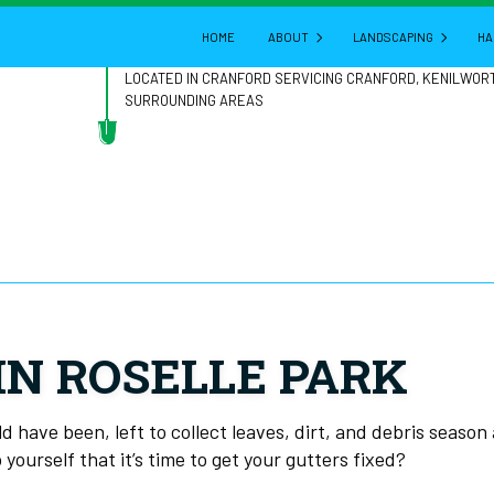
HOME
ABOUT
LANDSCAPING
HA
LOCATED IN CRANFORD SERVICING CRANFORD, KENILWOR
SURROUNDING AREAS
BLOG
GARDENING
REVIEWS
LANDSCAPE ARCHITE
LANDSCAPE DESIGN
LANDSCAPE HEDGING
LANDSCAPE LIGHTING
LANDSCAPER
IN ROSELLE PARK
LANDSCAPING COMPA
LANDSCAPING SERVIC
 have been, left to collect leaves, dirt, and debris season
 yourself that it’s time to get your gutters fixed?