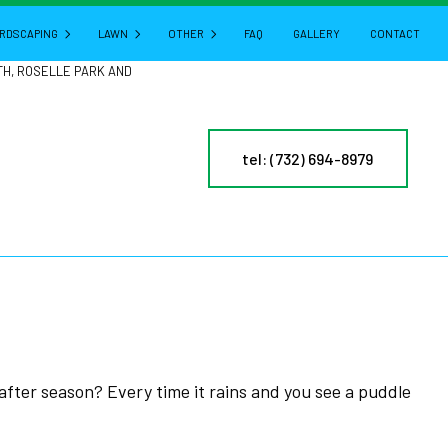
RDSCAPING
LAWN
OTHER
FAQ
GALLERY
CONTACT
TH, ROSELLE PARK AND
HARDSCAPING SERVICES
LAWN AERATION
GUTTER CLEANING
tel: (732) 694-8979
CTURE
PATIO BUILDERS
LAWN CARE
POWER WASHING
PAVER INSTALLATION
LAWN DETHATCHING
PRESSURE WASHING
RETAINING WALL CONSTRUCTION
LAWN MAINTENANCE
LEAF REMOVAL
LAWN MOWING
RESIDENTIAL SNOW REMOVAL
MULCHING
YARD CLEANUP
NY
SOD INSTALLATION
SERVICE AREAS
ES
WEED CONTROL
 after season? Every time it rains and you see a puddle