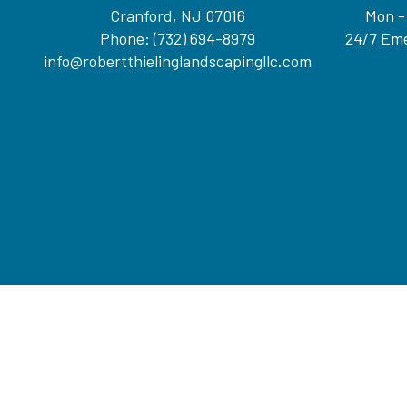
Cranford, NJ 07016
Mon -
Phone:
(732) 694-8979
24/7 Eme
info@robertthielinglandscapingllc.com