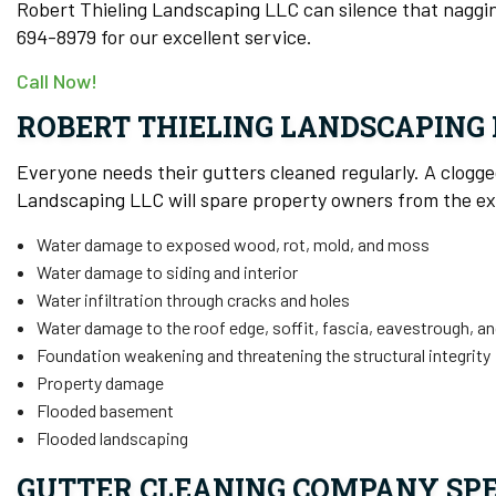
Robert Thieling Landscaping LLC can silence that naggin
694-8979 for our excellent service.
Call Now!
ROBERT THIELING LANDSCAPING 
Everyone needs their gutters cleaned regularly. A clogg
Landscaping LLC will spare property owners from the exp
Water damage to exposed wood, rot, mold, and moss
Water damage to siding and interior
Water infiltration through cracks and holes
Water damage to the roof edge, soffit, fascia, eavestrough, an
Foundation weakening and threatening the structural integrity
Property damage
Flooded basement
Flooded landscaping
GUTTER CLEANING COMPANY SPE