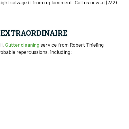
ight salvage it from replacement. Call us now at (732)
S EXTRAORDINAIRE
ll.
Gutter cleaning
service from Robert Thieling
robable repercussions, including: