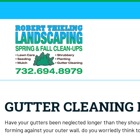
GUTTER CLEANING 
Have your gutters been neglected longer than they should
forming against your outer wall, do you worriedly think to