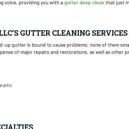
g voice, providing you with a
gutter deep clean
that just m
LLC’S GUTTER CLEANING SERVICE
ed-up gutter is bound to cause problems, none of them sma
ense of major repairs and restorations, as well as other p
d attic
CIALTIES