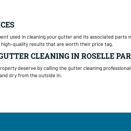
ICES
nt used in cleaning your gutter and its associated parts ma
high-quality results that are worth their price tag.
GUTTER CLEANING IN ROSELLE PA
property deserve by calling the gutter cleaning professiona
nd dry from the outside in.