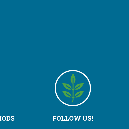
HODS
FOLLOW US!