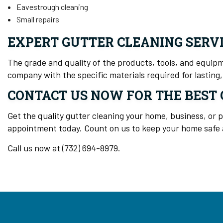
Eavestrough cleaning
Small repairs
EXPERT GUTTER CLEANING SERV
The grade and quality of the products, tools, and equipme
company with the specific materials required for lasting, 
CONTACT US NOW FOR THE BEST 
Get the quality gutter cleaning your home, business, or 
appointment today. Count on us to keep your home safe a
Call us now at (732) 694-8979.