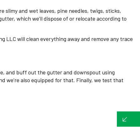
e slimy and wet leaves, pine needles, twigs, sticks,
gutter, which we’ll dispose of or relocate according to
ing LLC will clean everything away and remove any trace
nse, and buff out the gutter and downspout using
 we’re also equipped for that. Finally, we test that