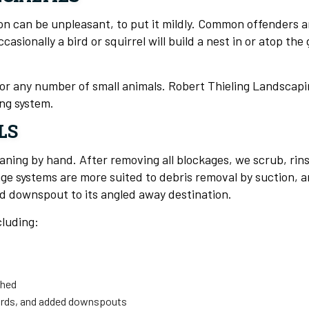
on can be unpleasant, to put it mildly. Common offenders ar
ionally a bird or squirrel will build a nest in or atop the 
 for any number of small animals. Robert Thieling Landscap
ng system.
LS
eaning by hand. After removing all blockages, we scrub, ri
e systems are more suited to debris removal by suction, and
nd downspout to its angled away destination.
cluding:
shed
uards, and added downspouts