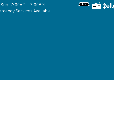
 Sun: 7:00AM - 7:00PM
rgency Services Available