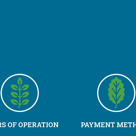
S OF OPERATION
PAYMENT MET