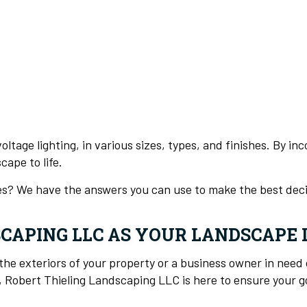
oltage lighting, in various sizes, types, and finishes. By i
ape to life.
ces? We have the answers you can use to make the best deci
SCAPING LLC AS YOUR LANDSCAPE
e exteriors of your property or a business owner in need 
, Robert Thieling Landscaping LLC is here to ensure your go