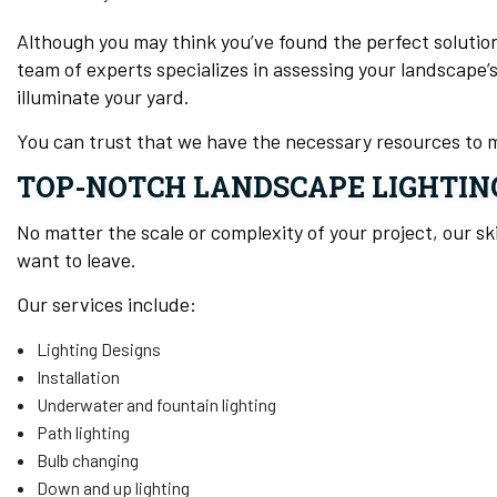
Although you may think you’ve found the perfect solutio
team of experts specializes in assessing your landscape’
illuminate your yard.
You can trust that we have the necessary resources to 
TOP-NOTCH LANDSCAPE LIGHTIN
No matter the scale or complexity of your project, our sk
want to leave.
Our services include:
Lighting Designs
Installation
Underwater and fountain lighting
Path lighting
Bulb changing
Down and up lighting