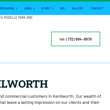
RDSCAPING
LAWN
OTHER
FAQ
GALLERY
CONTACT
TH, ROSELLE PARK AND
HARDSCAPING SERVICES
LAWN AERATION
GUTTER CLEANING
tel: (732) 694-8979
CTURE
PATIO BUILDERS
LAWN CARE
POWER WASHING
PAVER INSTALLATION
LAWN DETHATCHING
PRESSURE WASHING
RETAINING WALL CONSTRUCTION
LAWN MAINTENANCE
LEAF REMOVAL
LAWN MOWING
RESIDENTIAL SNOW REMOVAL
MULCHING
YARD CLEANUP
NILWORTH
NY
SOD INSTALLATION
SERVICE AREAS
ES
WEED CONTROL
and commercial customers in Kenilworth. Our wealth of
at leave a lasting impression on our clients and their