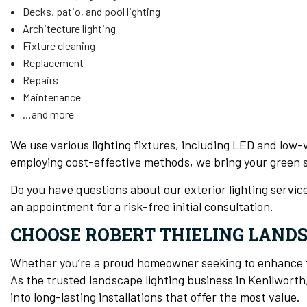
Decks, patio, and pool lighting
Architecture lighting
Fixture cleaning
Replacement
Repairs
Maintenance
…and more
We use various lighting fixtures, including LED and low-v
employing cost-effective methods, we bring your green sc
Do you have questions about our exterior lighting servi
an appointment for a risk-free initial consultation.
CHOOSE ROBERT THIELING LAND
Whether you’re a proud homeowner seeking to enhance th
As the trusted landscape lighting business in Kenilworth
into long-lasting installations that offer the most value.