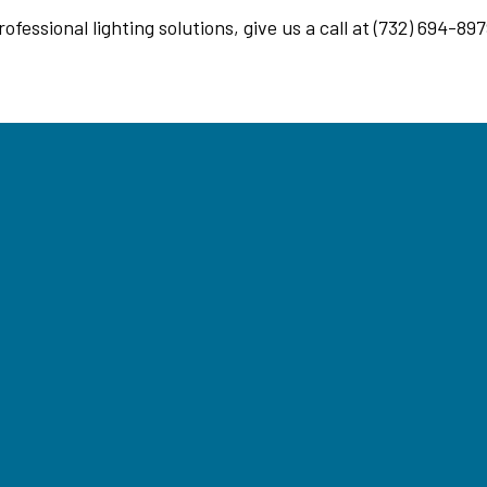
essional lighting solutions, give us a call at (732) 694-897