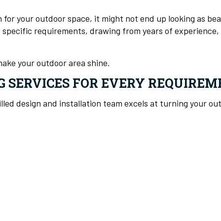
n for your outdoor space, it might not end up looking as b
s specific requirements, drawing from years of experience, 
make your outdoor area shine.
G SERVICES FOR EVERY REQUIREM
illed design and installation team excels at turning your o