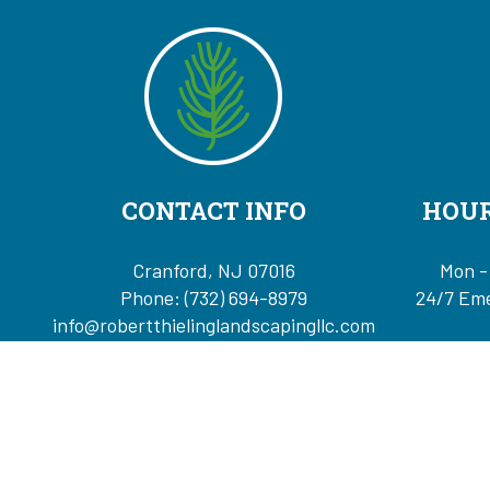
CONTACT INFO
HOUR
Cranford, NJ 07016
Mon -
Phone:
(732) 694-8979
24/7 Eme
info@robertthielinglandscapingllc.com