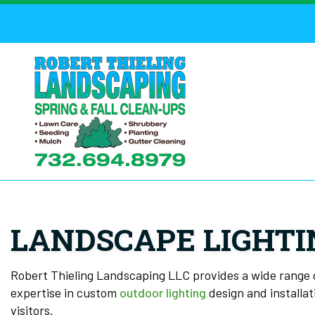
LANDSCAPE LIGHTI
Robert Thieling Landscaping LLC provides a wide range 
expertise in custom
outdoor lighting
design and installat
visitors.