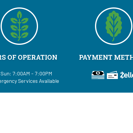
S OF OPERATION
PAYMENT MET
 Sun: 7:00AM - 7:00PM
rgency Services Available