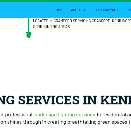
HOME
ABOUT
LANDSCAPING
HA
LOCATED IN CRANFORD SERVICING CRANFORD, KENILWOR
SURROUNDING AREAS
BLOG
GARDENING
REVIEWS
LANDSCAPE ARCHITE
LANDSCAPE DESIGN
LANDSCAPE HEDGING
LANDSCAPE LIGHTING
LANDSCAPER
NG SERVICES IN KE
LANDSCAPING COMPA
LANDSCAPING SERVIC
of professional
landscape lighting services
to residential 
ion shines through in creating breathtaking green spaces th