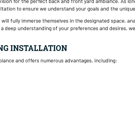
 vision for the perfect back and front yard ambiance. As lo
ultation to ensure we understand your goals and the uniqu
 will fully immerse themselves in the designated space, an
th a deep understanding of your preferences and desires, we
NG INSTALLATION
mbiance and offers numerous advantages, including: