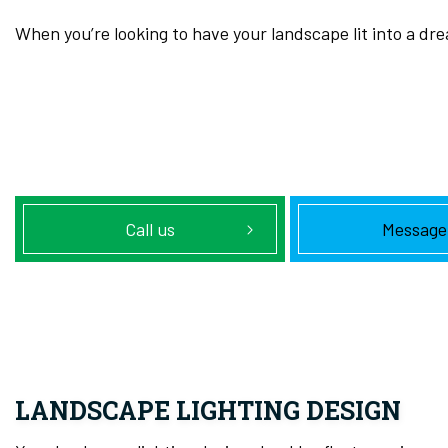
When you’re looking to have your landscape lit into a dr
Call us
Message
LANDSCAPE LIGHTING DESIGN