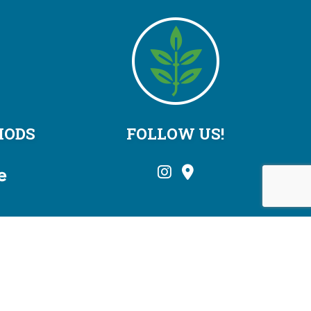
HODS
FOLLOW US!