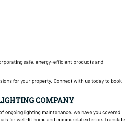
ncorporating safe, energy-efficient products and
sions for your property. Connect with us today to book
 LIGHTING COMPANY
of ongoing lighting maintenance, we have you covered.
als for well-lit home and commercial exteriors translate