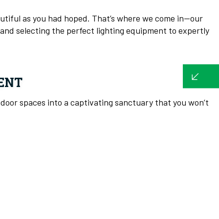
eautiful as you had hoped. That’s where we come in—our
and selecting the perfect lighting equipment to expertly
ENT
utdoor spaces into a captivating sanctuary that you won’t