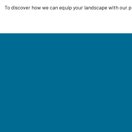
To discover how we can equip your landscape with our prof