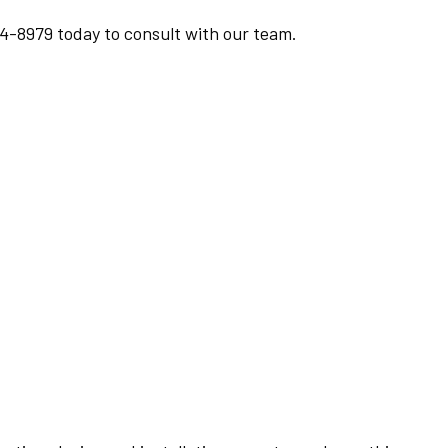
94-8979 today to consult with our team.