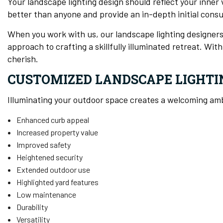
Your landscape lighting design should reflect your inner
better than anyone and provide an in-depth initial cons
When you work with us, our landscape lighting designers
approach to crafting a skillfully illuminated retreat. Wi
cherish.
CUSTOMIZED LANDSCAPE LIGHTI
Illuminating your outdoor space creates a welcoming a
Enhanced curb appeal
Increased property value
Improved safety
Heightened security
Extended outdoor use
Highlighted yard features
Low maintenance
Durability
Versatility