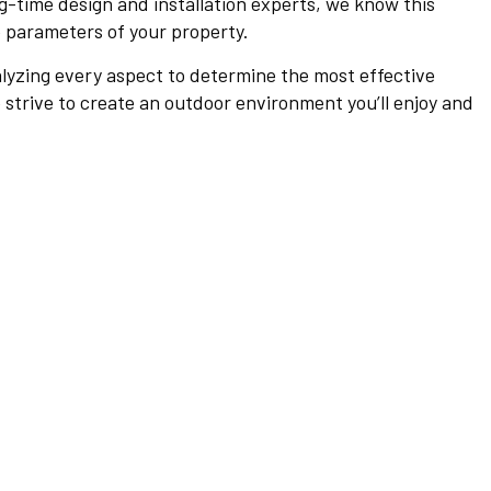
ng-time design and installation experts, we know this
e parameters of your property.
alyzing every aspect to determine the most effective
 strive to create an outdoor environment you’ll enjoy and