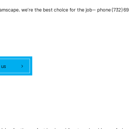
eamscape, we’re the best choice for the job— phone (732) 6
 us