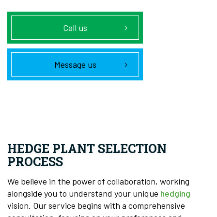
Call us
Message us
HEDGE PLANT SELECTION
PROCESS
We believe in the power of collaboration, working
alongside you to understand your unique
hedging
vision. Our service begins with a comprehensive