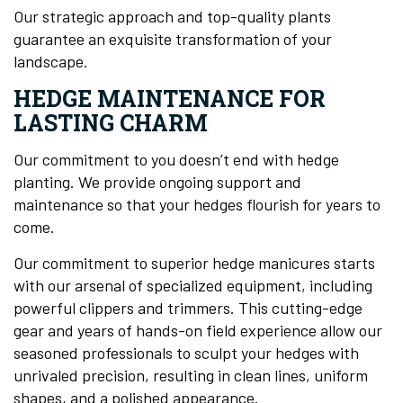
Our strategic approach and top-quality plants
guarantee an exquisite transformation of your
landscape.
HEDGE MAINTENANCE FOR
LASTING CHARM
Our commitment to you doesn’t end with hedge
planting. We provide ongoing support and
maintenance so that your hedges flourish for years to
come.
Our commitment to superior hedge manicures starts
with our arsenal of specialized equipment, including
powerful clippers and trimmers. This cutting-edge
gear and years of hands-on field experience allow our
seasoned professionals to sculpt your hedges with
unrivaled precision, resulting in clean lines, uniform
shapes, and a polished appearance.