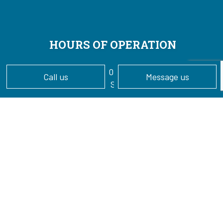
HOURS OF OPERATION
Mon - Sun: 7:00AM - 7:00PM
Call us
Message us
24/7 Emergency Services Available
PAYMENT METHODS