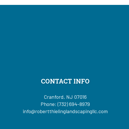
CONTACT INFO
Cranford, NJ 07016
Phone:
(732) 694-8979
info@robertthielinglandscapingllc.com