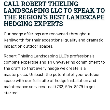
CALL ROBERT THIELING
LANDSCAPING LLC TO SPEAK TO
THE REGION’S BEST LANDSCAPE
HEDGING EXPERTS
Our hedge offerings are renowned throughout
Kenilworth for their exceptional quality and dramatic
impact on outdoor spaces.
Robert Thieling Landscaping LLC’s professionals
combine expertise and an unwavering commitment to
the craft so that every hedge we create is a
masterpiece. Unleash the potential of your outdoor
space with our full suite of hedge installation and
maintenance services—call (732) 694-8979 to get
started.