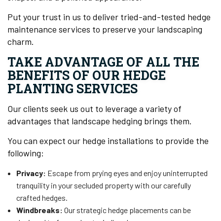
Put your trust in us to deliver tried-and-tested hedge
maintenance services to preserve your landscaping
charm.
TAKE ADVANTAGE OF ALL THE
BENEFITS OF OUR HEDGE
PLANTING SERVICES
Our clients seek us out to leverage a variety of
advantages that landscape hedging brings them.
You can expect our hedge installations to provide the
following:
Privacy:
Escape from prying eyes and enjoy uninterrupted
tranquility in your secluded property with our carefully
crafted hedges.
Windbreaks:
Our strategic hedge placements can be