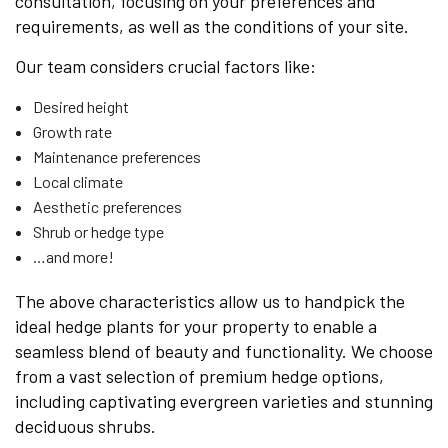
consultation, focusing on your preferences and
requirements, as well as the conditions of your site.
Our team considers crucial factors like:
Desired height
Growth rate
Maintenance preferences
Local climate
Aesthetic preferences
Shrub or hedge type
…and more!
The above characteristics allow us to handpick the
ideal hedge plants for your property to enable a
seamless blend of beauty and functionality. We choose
from a vast selection of premium hedge options,
including captivating evergreen varieties and stunning
deciduous shrubs.